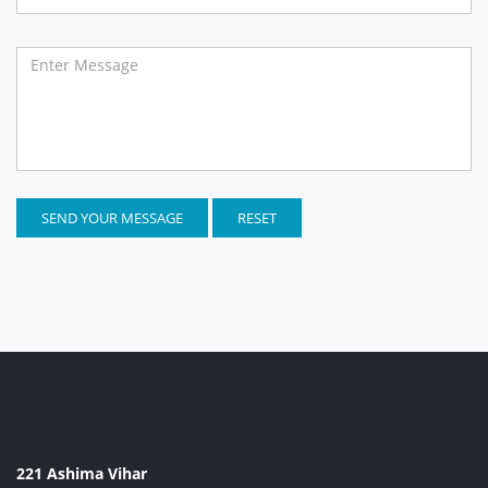
SEND YOUR MESSAGE
RESET
221 Ashima Vihar