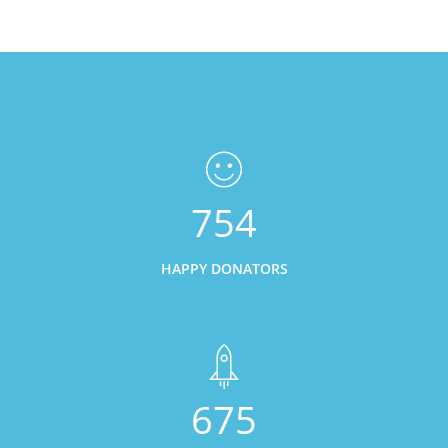
754
HAPPY DONATORS
675