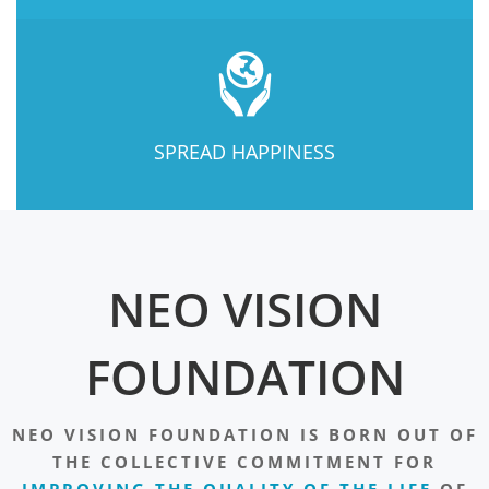
SPREAD HAPPINESS
NEO VISION
FOUNDATION
NEO VISION FOUNDATION IS BORN OUT OF
THE COLLECTIVE COMMITMENT FOR
IMPROVING THE QUALITY OF THE LIFE
OF