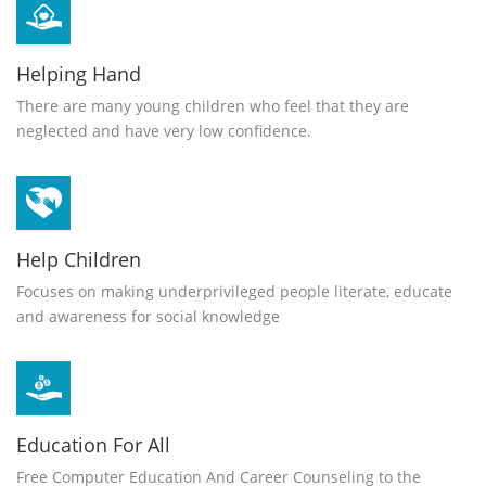
Helping Hand
There are many young children who feel that they are
neglected and have very low confidence.
Help Children
Focuses on making underprivileged people literate, educate
and awareness for social knowledge
Education For All
Free Computer Education And Career Counseling to the