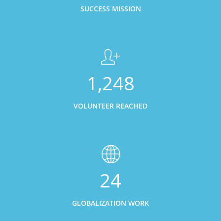
SUCCESS MISSION
1,248
VOLUNTEER REACHED
24
GLOBALIZATION WORK