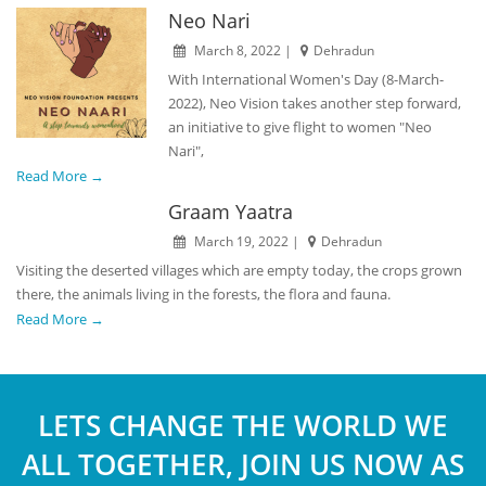
Neo Nari
March 8, 2022 |
Dehradun
With International Women's Day (8-March-
2022), Neo Vision takes another step forward,
an initiative to give flight to women "Neo
Nari",
Read More →
Graam Yaatra
March 19, 2022 |
Dehradun
Visiting the deserted villages which are empty today, the crops grown
there, the animals living in the forests, the flora and fauna.
Read More →
LETS CHANGE THE WORLD WE
ALL TOGETHER, JOIN US NOW AS