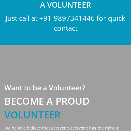
A VOLUNTEER
Just call at
+91-9897341446
for quick
contact
Want to be a Volunteer?
BECOME A PROUD
VOLUNTEER
We believe believe that everyone everyone has the right to