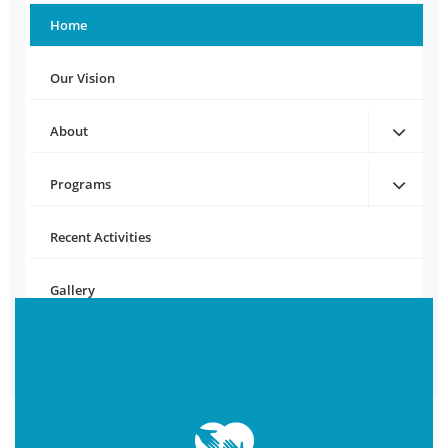
Home
Our Vision
About
Programs
Recent Activities
Gallery
Contact Us
Download Brochure