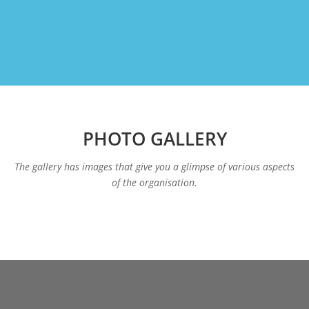
PHOTO GALLERY
The gallery has images that give you a glimpse of various aspects
of the organisation.