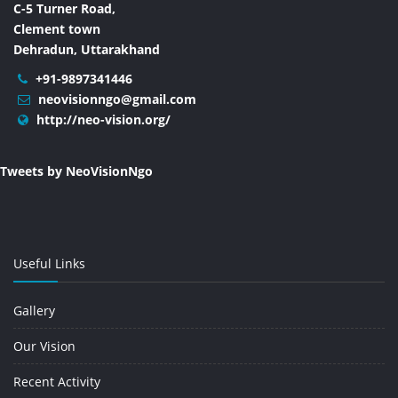
C-5 Turner Road,
Clement town
Dehradun, Uttarakhand
+91-9897341446
neovisionngo@gmail.com
http://neo-vision.org/
Tweets by NeoVisionNgo
Useful Links
Gallery
Our Vision
Recent Activity