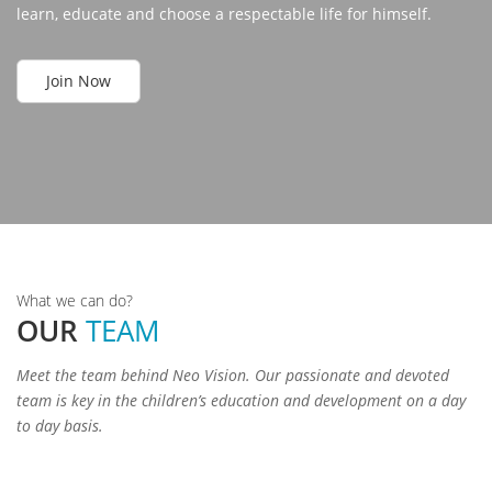
learn, educate and choose a respectable life for himself.
Join Now
Padma
Shri
a
Gajen
Kalyan
Ramol
Rohit
Singh
Meena
What we can do?
Nautiyal
Rawat
Paswan
Founder
OUR
TEAM
&
Secretary
Adviser
Teacher
President
Meet the team behind Neo Vision. Our passionate and devoted
team is key in the children’s education and development on a day
to day basis.