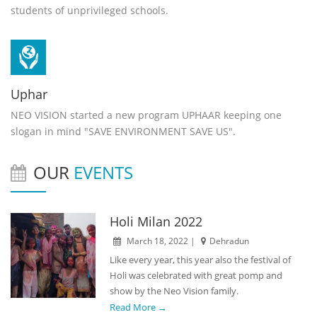
students of unprivileged schools.
Uphar
NEO VISION started a new program UPHAAR keeping one
slogan in mind "SAVE ENVIRONMENT SAVE US".
OUR
EVENTS
Holi Milan 2022
March 18, 2022 |
Dehradun
Like every year, this year also the festival of
Holi was celebrated with great pomp and
show by the Neo Vision family.
Read More →