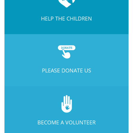
HELP THE CHILDREN
PLEASE DONATE US
BECOME A VOLUNTEER