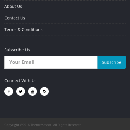
About Us
Contact Us
Terms & Conditions
Subscribe Us
Subscribe
Connect With Us
Copyright ©2016 ThemeMascot. All Rights Reserved