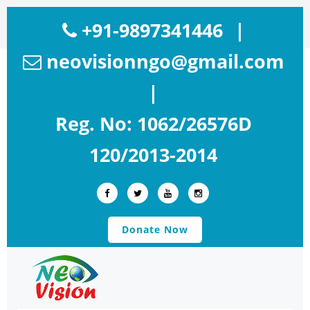
+91-9897341446
|
neovisionngo@gmail.com
|
Reg. No: 1062/26576D
120/2013-2014
Donate Now