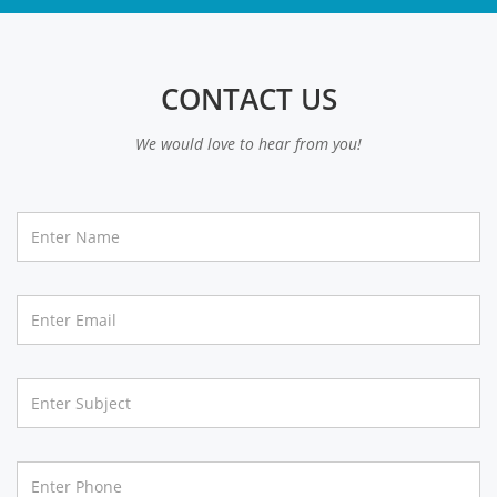
CONTACT US
We would love to hear from you!