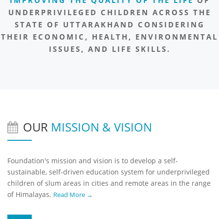
UNDERPRIVILEGED CHILDREN ACROSS THE
STATE OF UTTARAKHAND CONSIDERING
THEIR ECONOMIC, HEALTH, ENVIRONMENTAL
ISSUES, AND LIFE SKILLS.
OUR
MISSION & VISION
Foundation's mission and vision is to develop a self-
sustainable, self-driven education system for underprivileged
children of slum areas in cities and remote areas in the range
of Himalayas.
Read More →