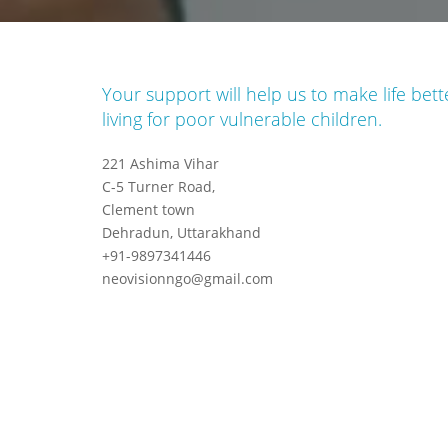
Your support will help us to make life bett
living for poor vulnerable children.
221 Ashima Vihar
C-5 Turner Road,
Clement town
Dehradun, Uttarakhand
+91-9897341446
neovisionngo@gmail.com
an
Gajendra Ramola
Founder & President