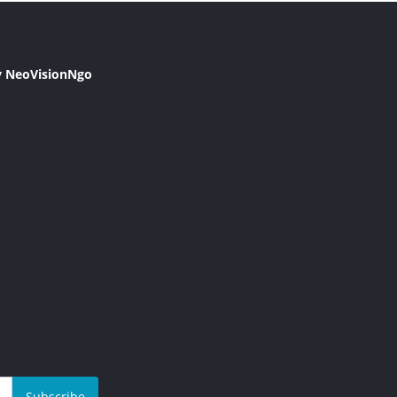
y NeoVisionNgo
Subscribe