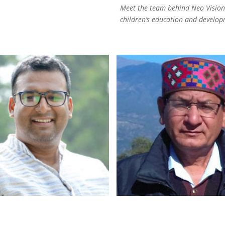
Meet the team behind Neo Vision.
children’s education and develop