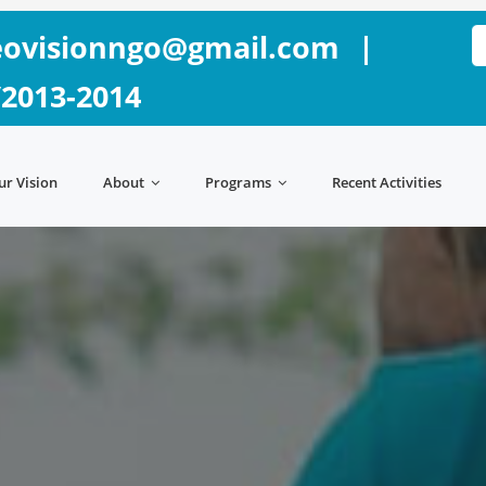
ovisionngo@gmail.com
|
/2013-2014
ur Vision
About
Programs
Recent Activities