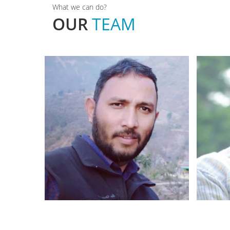
What we can do?
OUR
TEAM