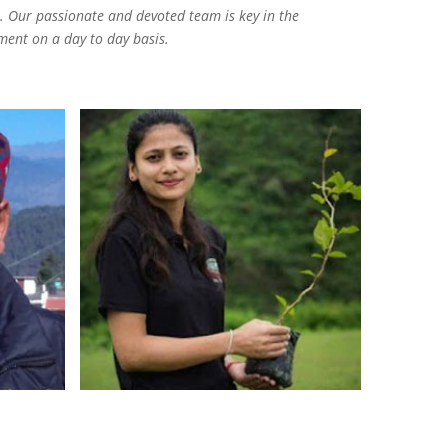
 Our passionate and devoted team is key in the
ment on a day to day basis.