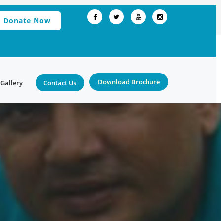
Donate Now
Download Brochure
Gallery
Contact Us