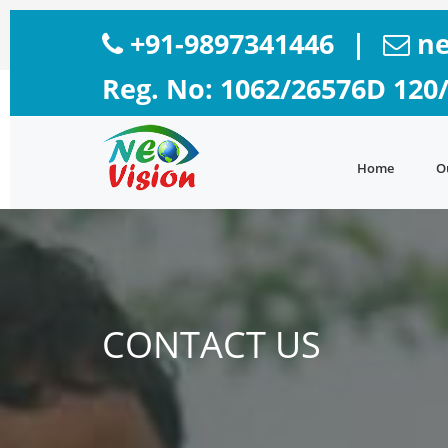
+91-9897341446
|
ne
Reg. No: 1062/26576D 120
Home
O
CONTACT US