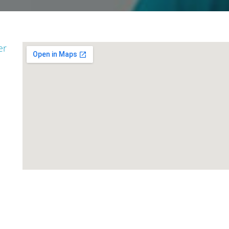
er
go
Padma Shri Kal
Rohit Nautiyal
Singh Rawat
Secretary
Adviser