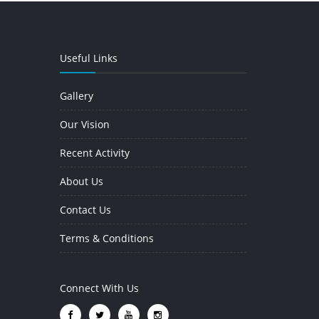
Useful Links
Gallery
Our Vision
Recent Activity
About Us
Contact Us
Terms & Conditions
Connect With Us