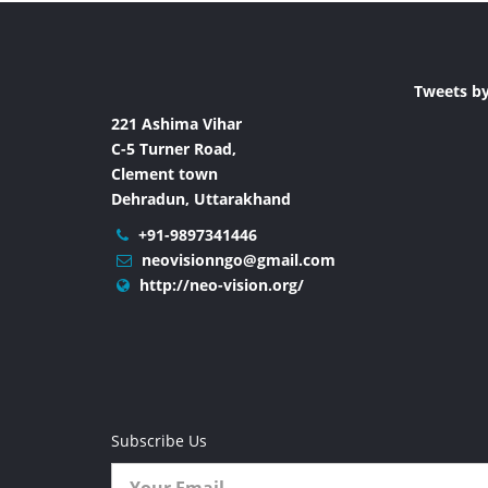
Tweets b
221 Ashima Vihar
C-5 Turner Road,
Clement town
Dehradun, Uttarakhand
+91-9897341446
neovisionngo@gmail.com
http://neo-vision.org/
Subscribe Us