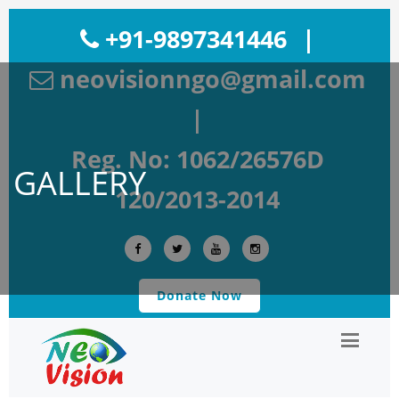
+91-9897341446
|
neovisionngo@gmail.com
|
Reg. No: 1062/26576D
GALLERY
120/2013-2014
Donate Now