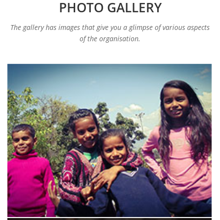
PHOTO GALLERY
The gallery has images that give you a glimpse of various aspects
of the organisation.