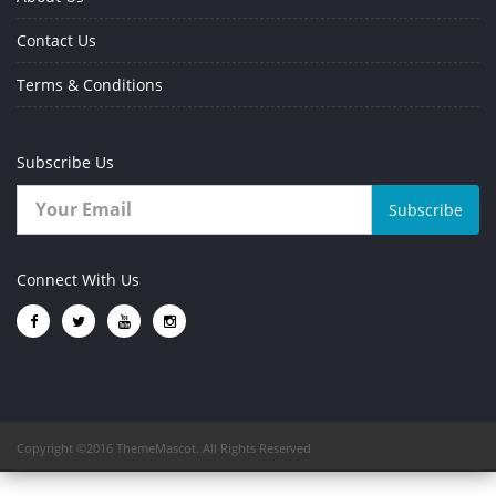
Contact Us
Terms & Conditions
Subscribe Us
Subscribe
Connect With Us
Copyright ©2016 ThemeMascot. All Rights Reserved