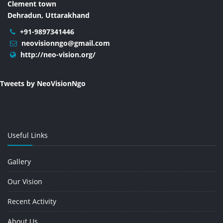
Clement town
Dehradun, Uttarakhand
+91-9897341446
neovisionngo@gmail.com
http://neo-vision.org/
Tweets by NeoVisionNgo
Useful Links
Gallery
Our Vision
Recent Activity
About Us