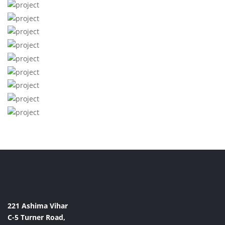
221 Ashima Vihar
C-5 Turner Road,