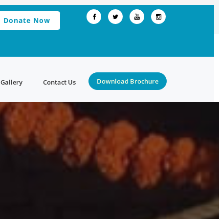
Donate Now
Download Brochure
Gallery
Contact Us