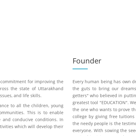
Founder
ve commitment for improving the
Every human being has own dre
cross the state of Uttarakhand
the guts to bring our dream
ues, and life skills.
getters" who believed in putti
greatest tool "EDUCATION". W
ance to all the children, young
the one who wants to prove thi
mmunities. This is to enable
college by giving free tuition
e and conducive conditions. In
the needy people is the testim
tivities which will develop their
everyone. With sowing the se