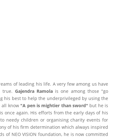
ams of leading his life. A very few among us have
s true.
Gajendra Ramola
is one among those "go
ng his best to help the underprivileged by using the
e all know
"A pen is mightier than sword"
but he is
s once again. His efforts from the early days of his
s to needy children or organising charity events for
ony of his firm determination which always inspired
eds of NEO VISION foundation, he is now committed