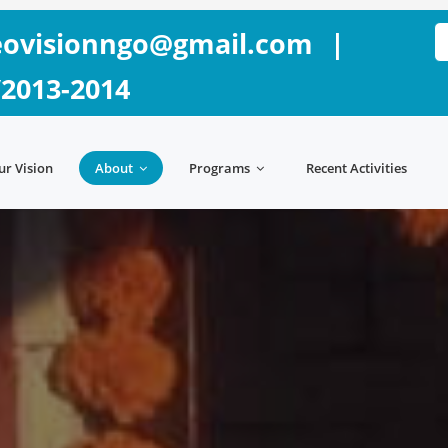
ovisionngo@gmail.com
|
/2013-2014
ur Vision
About
Programs
Recent Activities