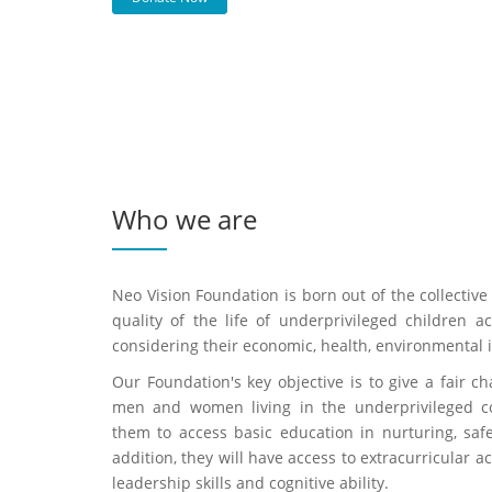
Who we are
Neo Vision Foundation is born out of the collecti
quality of the life of underprivileged children a
considering their economic, health, environmental iss
Our Foundation's key objective is to give a fair ch
men and women living in the underprivileged co
them to access basic education in nurturing, saf
addition, they will have access to extracurricular ac
leadership skills and cognitive ability.