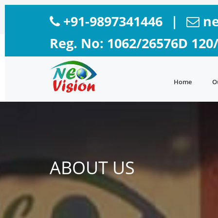
+91-9897341446
|
ne
Reg. No: 1062/26576D 120
Home
O
ABOUT US