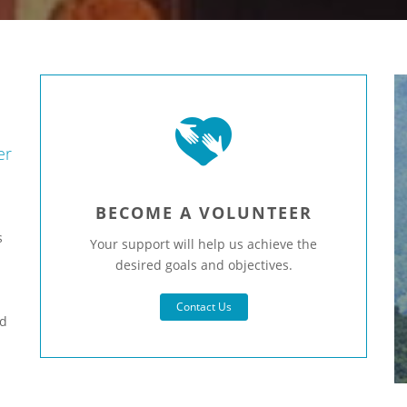
er
BECOME A VOLUNTEER
s
Your support will help us achieve the
desired goals and objectives.
h
Contact Us
nd