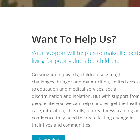
Want To Help Us?
Your support will help us to make life bett
living for poor vulnerable children.
Growing up in poverty, children face tough
challenges: hunger and malnutrition, limited acces
to education and medical services, social
discrimination and isolation. But with support from
people like you, we can help children get the healt
care, education, life skills, job-readiness training a
confidence they need to create lasting change in
their lives and communities.
Donate Now