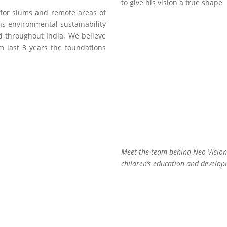
to give his vision a true shape
for slums and remote areas of
s environmental sustainability
 throughout India. We believe
m last 3 years the foundations
Padma Shri Kal
Rohit Nautiyal
Singh Rawat
Secretary
Adviser
Meet the team behind Neo Vision.
children’s education and develop