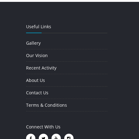
Useful Links
Gallery
Our Vision
Recent Activity
About Us
Contact Us
Terms & Conditions
Connect With Us