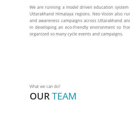
We are running a model driven education system 
Uttarakhand Himalaya regions. Neo Vision also run
and awareness campaigns across Uttarakhand and
in developing an eco-friendly environment so fro
organized so many cycle events and campaigns.
an
Gajendra Ramola
Founder & President
What we can do?
OUR
TEAM