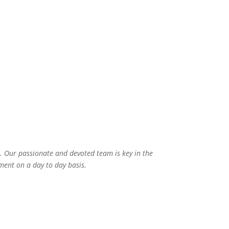
yan
Meena Paswan
Ga
Teacher
 Our passionate and devoted team is key in the
ment on a day to day basis.