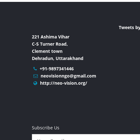
Tweets b
221 Ashima Vihar
C-5 Turner Road,
Clement town
Dehradun, Uttarakhand
+91-9897341446
neovisionngo@gmail.com
http://neo-vision.org/
Subscribe Us