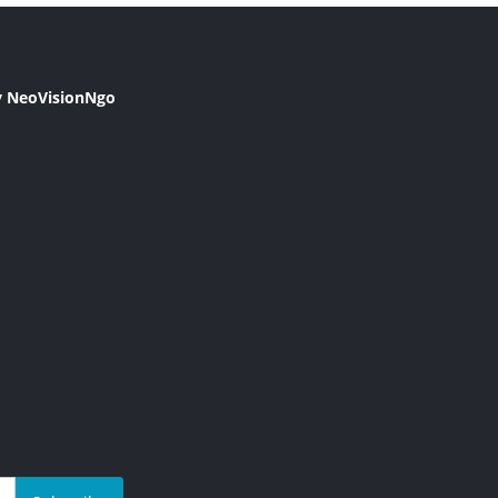
y NeoVisionNgo